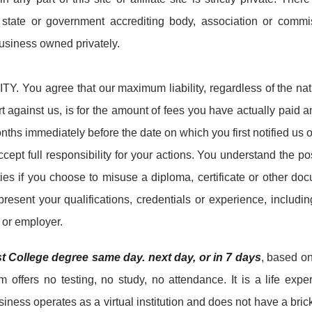
l, state or government accrediting body, association or commi
 business owned privately.
Y. You agree that our maximum liability, regardless of the nat
t against us, is for the amount of fees you have actually paid 
nths immediately before the date on which you first notified us o
ept full responsibility for your actions. You understand the po
ies if you choose to misuse a diploma, certificate or other do
resent your qualifications, credentials or experience, includin
y or employer.
st College degree same day. next day, or in 7 days
, based o
offers no testing, no study, no attendance. It is a life expe
ness operates as a virtual institution and does not have a bric