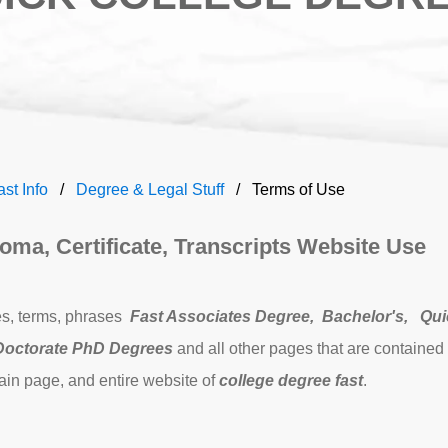
ast Info
Degree & Legal Stuff
Terms of Use
oma, Certificate, Transcripts Website Use
es, terms, phrases
Fast Associates Degree
,
Bachelor's,
Qui
Doctorate PhD Degrees
and
all other pages that are contained
ain page, and entire website of
college degree fast
.