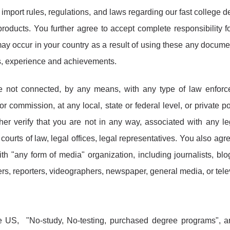
import rules, regulations, and laws regarding our fast college d
products. You further agree to accept complete responsibility f
may occur in your country as a result of using these any docume
lls, experience and achievements.
re not connected, by any means, with any type of law enfor
or commission, at any local, state or federal level, or private po
ther verify that you are not in any way, associated with any le
courts of law, legal offices, legal representatives. You also agre
th "any form of media" organization, including journalists, blo
ters, reporters, videographers, newspaper, general media, or tele
e US, "No-study, No-testing, purchased degree programs", a