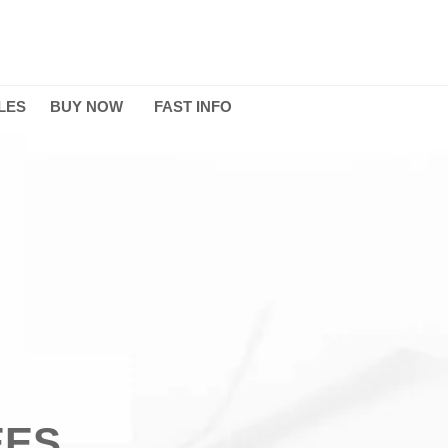
LES
BUY NOW
FAST INFO
EES