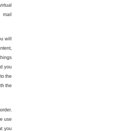
irtual
 mail
u will
ontent,
things
nd you
to the
th the
order.
he use
at you