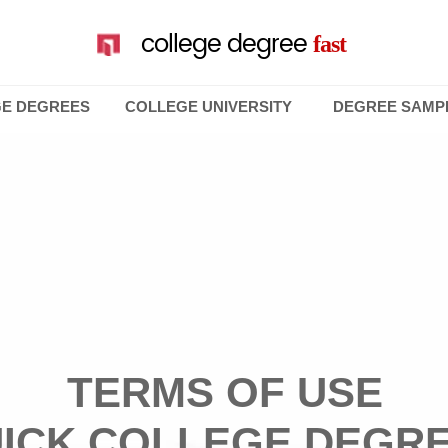
college degree
fast
GE DEGREES
COLLEGE UNIVERSITY
DEGREE SAMP
TERMS OF USE
ICK COLLEGE DEGR