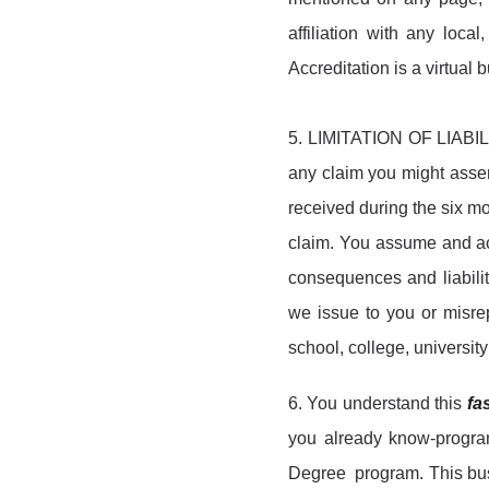
affiliation with any loca
Accreditation is a virtual
5. LIMITATION OF LIABILIT
any claim you might asser
received during the six mo
claim. You assume and acc
consequences and liabilit
we issue to you or misrep
school, college, universit
6. You understand this
fa
you already know-program 
Degree program. This busi