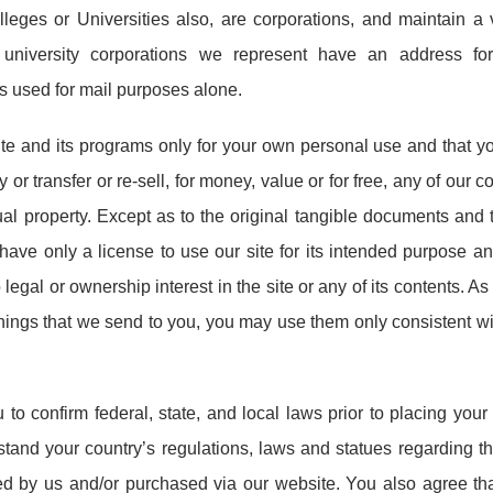
eges or Universities also, are corporations, and maintain a v
university corporations we represent have an address for
is used for mail purposes alone.
ite and its programs only for your own personal use and that yo
 or transfer or re-sell, for money, value or for free, any of our c
ual property. Except as to the original tangible documents and 
have only a license to use our site for its intended purpose a
egal or ownership interest in the site or any of its contents. As 
ings that we send to you, you may use them only consistent wi
to confirm federal, state, and local laws prior to placing your 
stand your country’s regulations, laws and statues regarding t
ted by us and/or purchased via our website. You also agree th