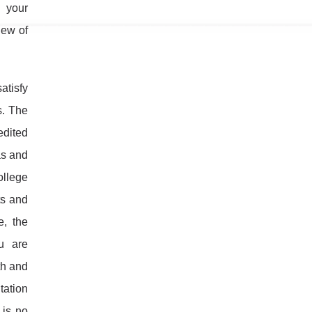
e your
iew of
atisfy
s. The
edited
as and
ollege
ts and
e, the
u are
th and
tation
 is no