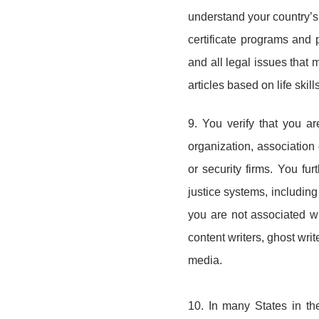
understand your country’s 
certificate programs and 
and all legal issues that 
articles based on life ski
9. You verify that you a
organization, association 
or security firms. You fur
justice systems, including 
you are not associated wi
content writers, ghost wri
media.
10. In many States in th