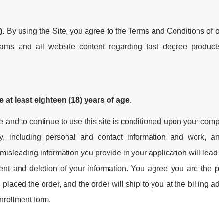
).
By using the Site, you agree to the Terms and Conditions of ou
ams and all website content regarding fast degree produc
re at least eighteen (18) years of age.
ite and to continue to use this site is conditioned upon your comp
ly, including personal and contact information and work, an
isleading information you provide in your application will lead 
ment and deletion of your information. You agree you are the 
aced the order, and the order will ship to you at the billing a
nrollment form.