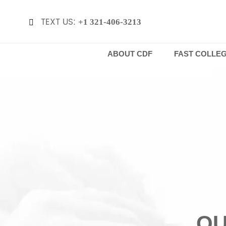
TEXT US:
+1 321-406-3213

ABOUT CDF
FAST COLLE
QU