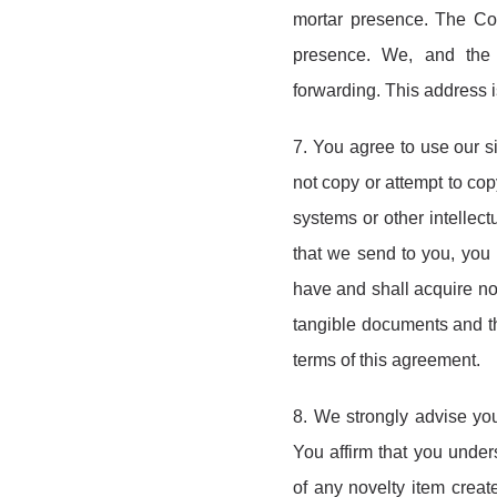
mortar presence. The Coll
presence. We, and the 
forwarding. This address 
7. You agree to use our s
not copy or attempt to copy
systems or other intellect
that we send to you, you 
have and shall acquire no l
tangible documents and th
terms of this agreement.
8. We strongly advise you 
You affirm that you under
of any novelty item crea