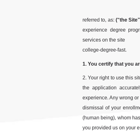
referred to, as:
(“the Site”
experience degree progr
services on the site
college-degree-fast.
1. You certify that you a
2. Your right to use this s
the application accurate
experience. Any wrong or m
dismissal of your enroll
(human being), whom has pl
you provided us on your e